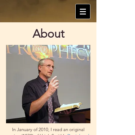
About
In January of 2010, I read an original