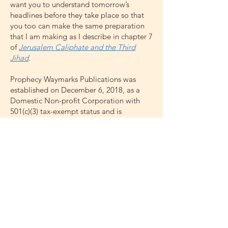
want you to understand tomorrow’s
headlines before they take place so that
you too can make the same preparation
that I am making as I describe in chapter 7
of
Jerusalem Caliphate and the Third
Jihad
.
Prophecy Waymarks Publications was
established on December 6, 2018, as a
Domestic Non-profit Corporation with
501(c)(3) tax-exempt status and is
presently publishing and freely
distributing biblical publications and
providing public education on biblical
prophetic and healthy lifestyle teachings.
Tax-deductible contributions to this
ministry can be made by clicking on the
Donate button or by contacting John
Witcombe at
pastorjcw@gmail.com
or calling
406-594-1710
.