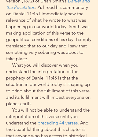
version (1872) of Uriah Smith’s
Daniel and
the Revelation
.
As I read his commentary
on Daniel 11:45 I immediately saw the
relevance of what he wrote to what was
happening in our world today. Smith was
making application of this verse to the
geopolitical conditions of his day. I simply
translated that to our day and I saw that
something very sobering was about to
take place.
What you will discover when you
understand the interpretation of the
prophecy of Daniel 11:45 is that the
situation in our world today is shaping up
to bring about the fulfillment of this verse
and its fulfillment will impact everyone on
planet earth.
You will not be able to understand the
interpretation of this verse until you
understand the
preceding 44 verses.
And
the beautiful thing about this chapter is
that anyone who has access to historical