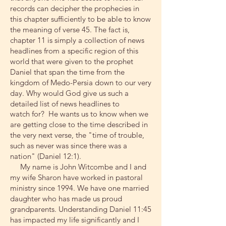
records can decipher the prophecies in
this chapter sufficiently to be able to know
the meaning of verse 45. The fact is,
chapter 11 is simply a collection of news
headlines from a specific region of this
world that were given to the prophet
Daniel that span the time from the
kingdom of Medo-Persia down to our very
day. Why would God give us such a
detailed list of news headlines to
watch for? He wants us to know when we
are getting close to the time described in
the very next verse, the "time of trouble,
such as never was since there was a
nation" (Daniel 12:1).
My name is John Witcombe and I and
my wife Sharon have worked in pastoral
ministry since 1994. We have one married
daughter who has made us proud
grandparents. Understanding Daniel 11:45
has impacted my life significantly and I